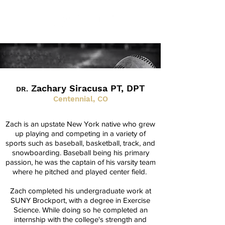
Zachary Siracusa PT, DPT
DR.
Centennial, CO
Zach is an upstate New York native who grew
up playing and competing in a variety of
sports such as baseball, basketball, track, and
snowboarding. Baseball being his primary
passion, he was the captain of his varsity team
where he pitched and played center field.
Zach completed his undergraduate work at
SUNY Brockport, with a degree in Exercise
Science. While doing so he completed an
internship with the college's strength and