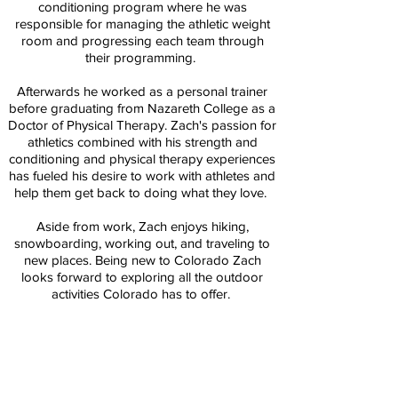
conditioning program where he was
responsible for managing the athletic weight
room and progressing each team through
their programming.
Afterwards he worked as a personal trainer
before graduating from Nazareth College as a
Doctor of Physical Therapy. Zach's passion for
athletics combined with his strength and
conditioning and physical therapy experiences
has fueled his desire to work with athletes and
help them get back to doing what they love.
Aside from work, Zach enjoys hiking,
snowboarding, working out, and traveling to
new places. Being new to Colorado Zach
looks forward to exploring all the outdoor
activities Colorado has to offer.
Education:
Doctor of Physical Therapy (DPT) - Nazareth
College
B.S. Exercise Science - SUNY Brockport