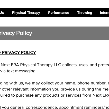
 Us
Physical Therapy
Performance
Throwing
Inter
ivacy Policy
 PRIVACY POLICY
w Next ERA Physical Therapy LLC collects, uses, and prote
ia text messaging.
ing with us, we may collect your name, phone number, e
other relevant information you provide us during the mes
quired to purchase any products or services from Next ER
 you general correspondence, appointment reminders/noti