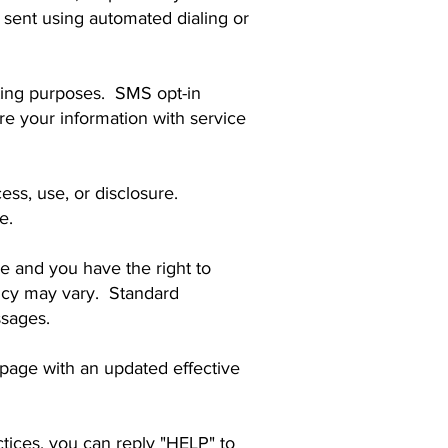
sent using automated dialing or
keting purposes. SMS opt-in
 your information with service
ss, use, or disclosure.
e.
 and you have the right to
ncy may vary. Standard
ssages.
 page with an updated effective
tices, you can reply "HELP" to