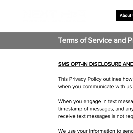
About
Terms of Service and Pr
SMS OPT-IN DISCLOSURE AND
This Privacy Policy outlines ho
when you communicate with us v
When you engage in text messag
timestamp of messages, and any 
receive text messages is not re
We use your information to send