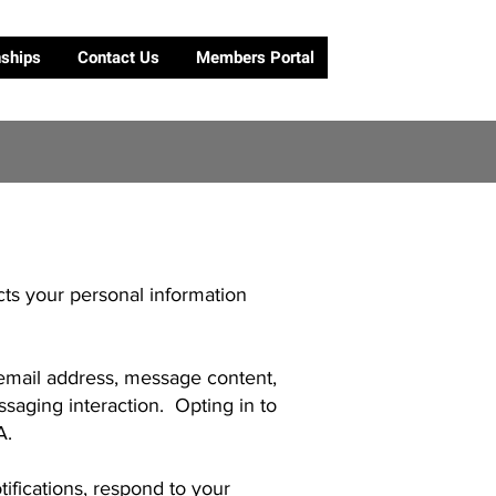
nships
Contact Us
Members Portal
cts your personal information
mail address, message content,
saging interaction. Opting in to
A.
fications, respond to your