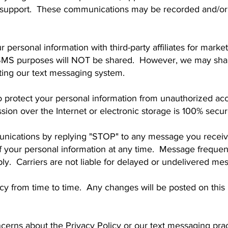
r support. These communications may be recorded and/or 
r personal information with third-party affiliates for mar
MS purposes will NOT be shared. However, we may share
ating our text messaging system.
protect your personal information from unauthorized acce
ion over the Internet or electronic storage is 100% secur
nications by replying "STOP" to any message you receive
of your personal information at any time. Message freque
y. Carriers are not liable for delayed or undelivered me
cy from time to time. Any changes will be posted on this
cerns about the Privacy Policy or our text messaging prac