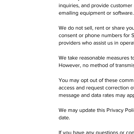
inquiries, and provide custome
emailing equipment or software.
We do not sell, rent or share you
consent or phone numbers for S
providers who assist us in oper
We take reasonable measures to 
However, no method of transmiss
You may opt out of these commu
access and request correction 
message and data rates may appl
We may update this Privacy Poli
date.
If you have any questions or con