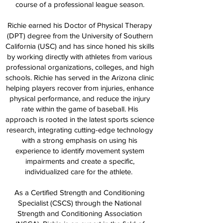
course of a professional league season.
Richie earned his Doctor of Physical Therapy
(DPT) degree from the University of Southern
California (USC) and has since honed his skills
by working directly with athletes from various
professional organizations, colleges, and high
schools. Richie has served in the Arizona clinic
helping players recover from injuries, enhance
physical performance, and reduce the injury
rate within the game of baseball. His
approach is rooted in the latest sports science
research, integrating cutting-edge technology
with a strong emphasis on using his
experience to identify movement system
impairments and create a specific,
individualized care for the athlete.
As a Certified Strength and Conditioning
Specialist (CSCS) through the National
Strength and Conditioning Association