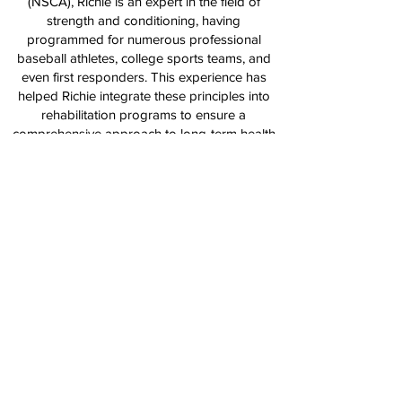
(NSCA), Richie is an expert in the field of
strength and conditioning, having
programmed for numerous professional
baseball athletes, college sports teams, and
even first responders. This experience has
helped Richie integrate these principles into
rehabilitation programs to ensure a
comprehensive approach to long-term health
and performance.
With a proven track record of success and a
commitment to helping athletes reach their full
potential, Richie is dedicated to providing the
highest level of care and guidance, whether
you're recovering from an injury or aiming to
take your performance to the next level.
Back