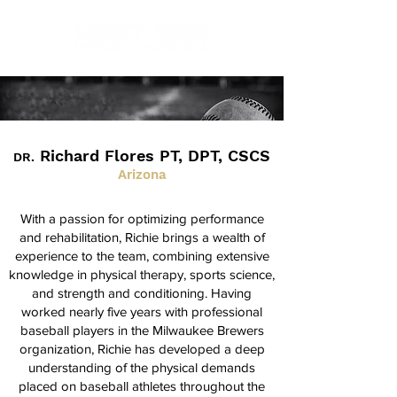
Richard Flores PT, DPT, CSCS
DR.
Arizona
With a passion for optimizing performance
and rehabilitation, Richie brings a wealth of
experience to the team, combining extensive
knowledge in physical therapy, sports science,
and strength and conditioning. Having
worked nearly five years with professional
baseball players in the Milwaukee Brewers
organization, Richie has developed a deep
understanding of the physical demands
placed on baseball athletes throughout the