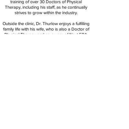
training of over 30 Doctors of Physical
Therapy, including his staff, as he continually
strives to grow within the industry.
Outside the clinic, Dr. Thurlow enjoys a fulfilling
family life with his wife, who is also a Doctor of
Physical Therapy and co-owner of Next ERA,
and their two daughters.
Education:
Doctor of Physical Therapy (DPT) - University
of Colorado Anschutz Medical Campus
B.S. Health and Exercise Science - Colorado
State University
Back
© 2021 Next Era Physical Therapy.