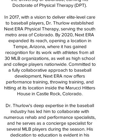
Doctorate of Physical Therapy (DPT).
In 2017, with a vision to deliver elite-level care
to baseball players, Dr. Thurlow established
Next ERA Physical Therapy, serving the south
metro area of Colorado. By 2020, Next ERA
expanded its reach, opening a location in
Tempe, Arizona, where it has gained
recognition for its work with athletes from all
30 MLB organizations, as well as high school
and college players nationwide. Committed to
a fully collaborative approach to baseball
development, Next ERA now offers
performance training, throwing training, and
hitting at its location inside the Marucci Hitters
House in Castle Rock, Colorado.
Dr. Thurlow's deep expertise in the baseball
industry has led him to collaborate with
numerous rehab and performance specialists,
and he serves as a concierge specialist for
several MLB players during the season. His
dedication to education is evident in his