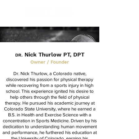
Nick Thurlow PT, DPT
DR.
Owner / Founder
Dr. Nick Thurlow, a Colorado native,
discovered his passion for physical therapy
while recovering from a sports injury in high
school. This experience ignited his desire to
help others through the field of physical
therapy. He pursued his academic journey at
Colorado State University, where he earned a
B.S. in Health and Exercise Science with a
concentration in Sports Medicine. Driven by his
dedication to understanding human movement
and performance, he furthered his education at
the University of Colorado, earning his