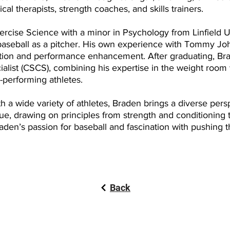
al therapists, strength coaches, and skills trainers.
rcise Science with a minor in Psychology from Linfield Un
aseball as a pitcher. His own experience with Tommy Jo
ntion and performance enhancement. After graduating, Br
alist (CSCS), combining his expertise in the weight room
-performing athletes.
 a wide variety of athletes, Braden brings a diverse perspe
que, drawing on principles from strength and conditioning 
aden’s passion for baseball and fascination with pushing t
Back