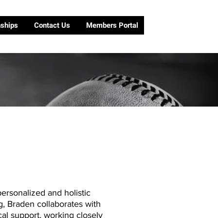
nships
Contact Us
Members Portal
ersonalized and holistic
g, Braden collaborates with
al support, working closely