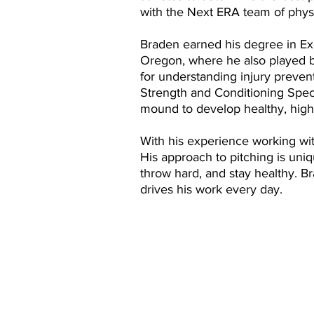
with the Next ERA team of physic
Braden earned his degree in Exe
Oregon, where he also played b
for understanding injury preve
Strength and Conditioning Speci
mound to develop healthy, high
With his experience working with
His approach to pitching is uni
throw hard, and stay healthy. Br
drives his work every day.