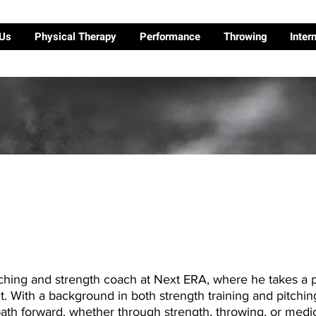
 Us
Physical Therapy
Performance
Throwing
Inter
ching and strength coach at Next ERA, where he takes a p
 With a background in both strength training and pitchin
path forward, whether through strength, throwing, or medic