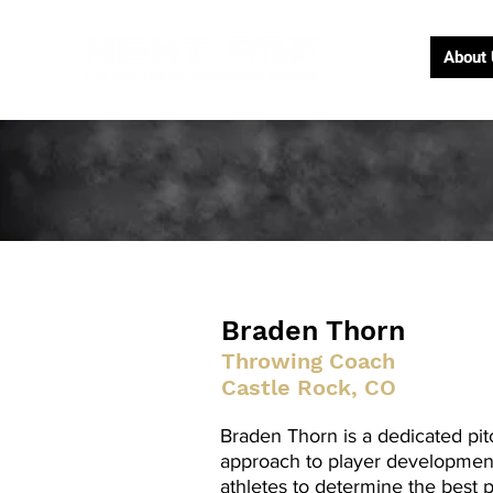
About
Braden Thorn
Throwing Coach
Castle Rock, CO
Braden Thorn is a dedicated pit
approach to player development.
athletes to determine the best 