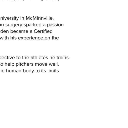
iversity in McMinnville,
hn surgery sparked a passion
aden became a Certified
 with his experience on the
ctive to the athletes he trains.
to help pitchers move well,
he human body to its limits